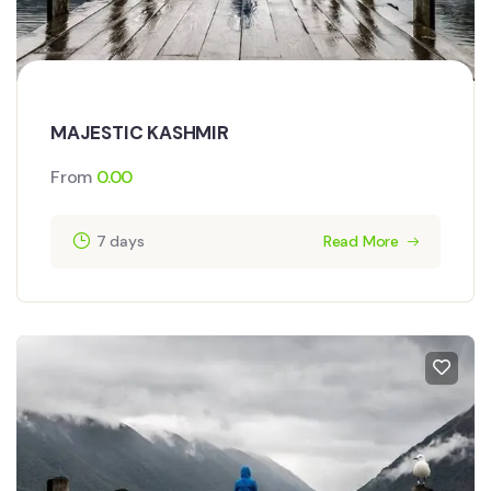
MAJESTIC KASHMIR
From
0.00
7 days
Read More