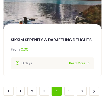
SIKKIM SERENITY & DARJEELING DELIGHTS
From
0.00
10 days
Read More
1
2
3
4
5
6