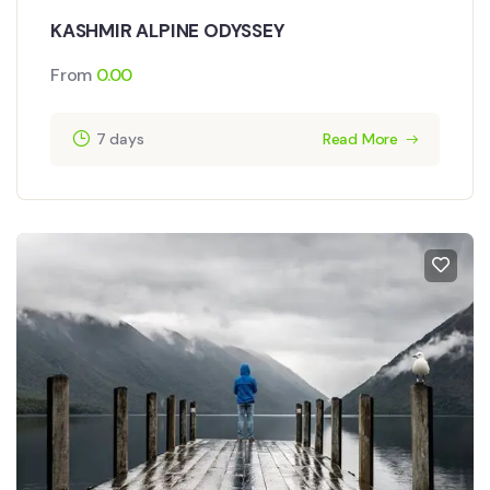
KASHMIR ALPINE ODYSSEY
From
0.00
7 days
Read More