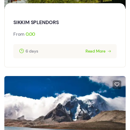
SIKKIM SPLENDORS
From
0.00
6 days
Read More