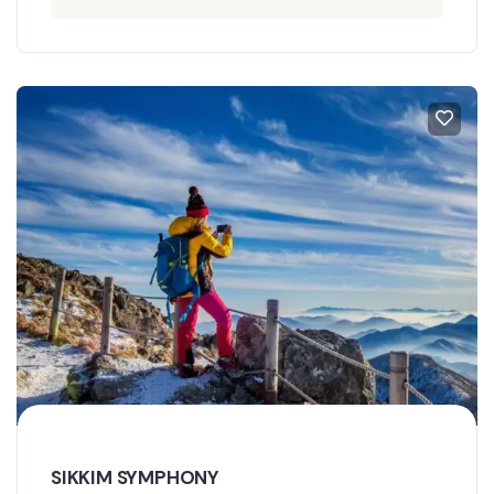
SIKKIM SYMPHONY