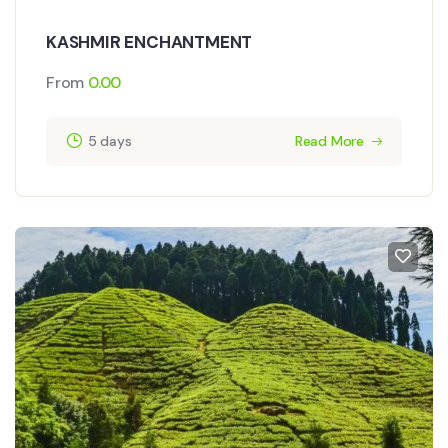
KASHMIR ENCHANTMENT
From
0.00
5 days
Read More