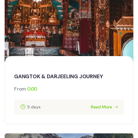
GANGTOK & DARJEELING JOURNEY
From
0.00
5 days
Read More