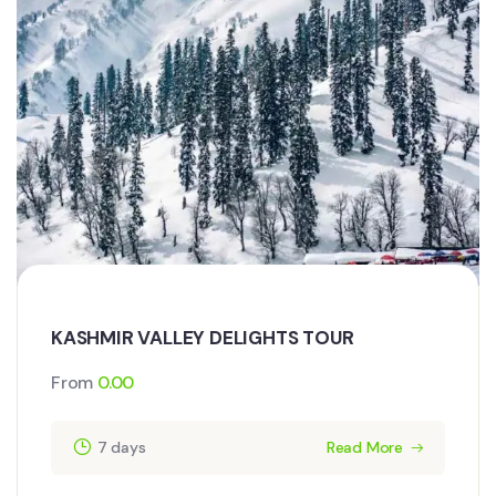
KASHMIR VALLEY DELIGHTS TOUR
From
0.00
7 days
Read More