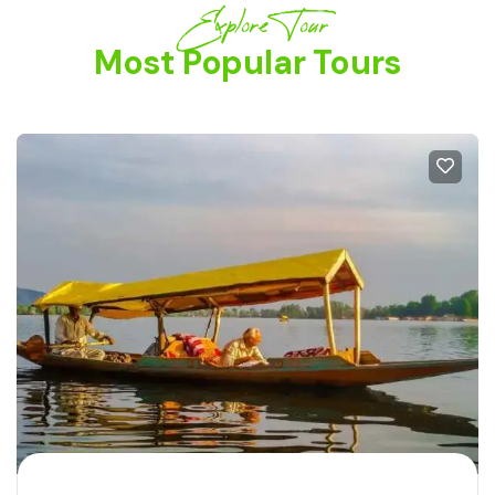
Explore Tour
Most Popular Tours