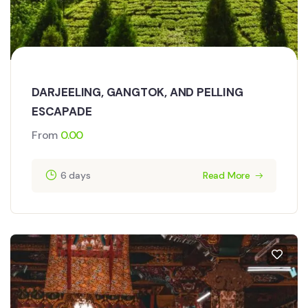
DARJEELING, GANGTOK, AND PELLING
ESCAPADE
From
0.00
6 days
Read More