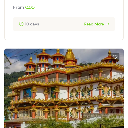
From
0.00
10 days
Read More