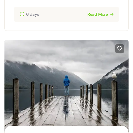
6 days
Read More