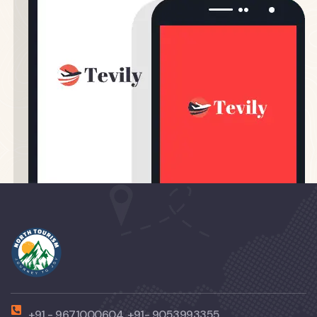
+91 - 9671000604, +91- 9053993355