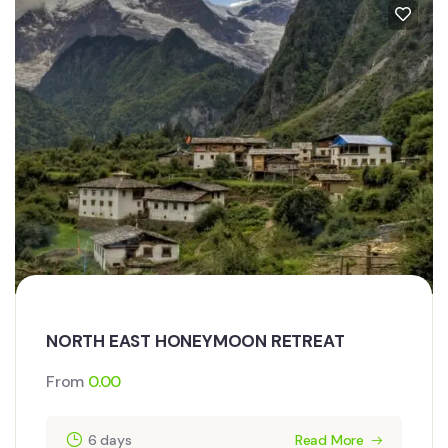
NORTH EAST HONEYMOON RETREAT
From
0.00
6 days
Read More