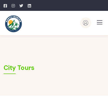
City Tours