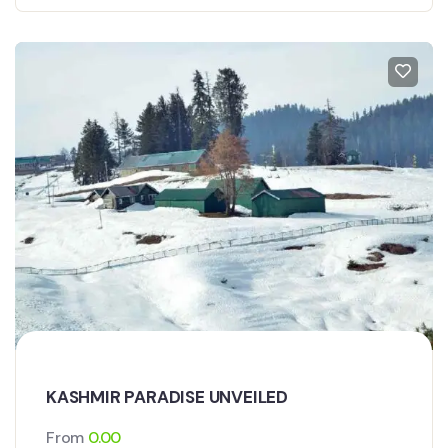
KASHMIR PARADISE UNVEILED
From
0.00