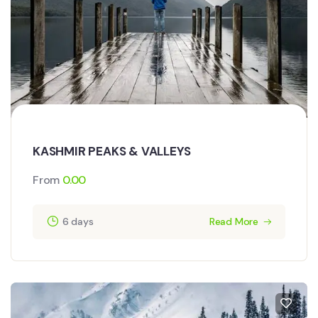
KASHMIR PEAKS & VALLEYS
From
0.00
6 days
Read More