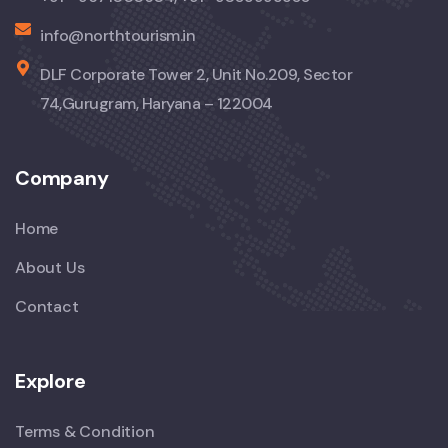
info@northtourism.in
DLF Corporate Tower 2, Unit No.209, Sector
74,Gurugram, Haryana – 122004
Company
Home
About Us
Contact
Explore
Terms & Condition