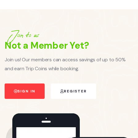
Join to us
Not a Member Yet?
Join us! Our members can access savings of up to 50%
and earn Trip Coins while booking.
SIGN IN
REGISTER