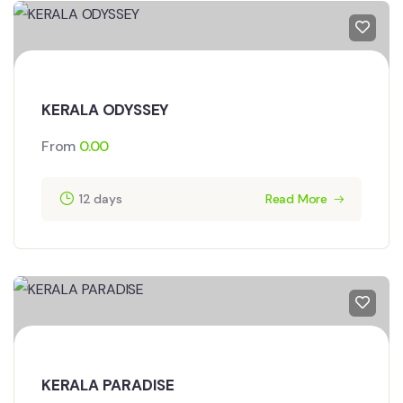
KERALA ODYSSEY
From
0.00
12 days
Read More
KERALA PARADISE