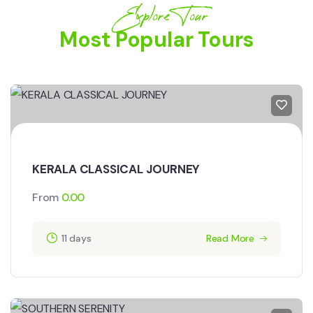
Explore Tour
Most Popular Tours
KERALA CLASSICAL JOURNEY
From
0.00
11 days
Read More