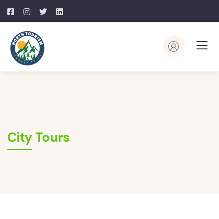
City Tours