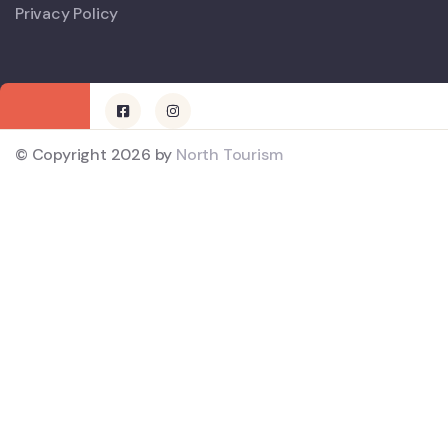
Privacy Policy
© Copyright 2026 by
North Tourism