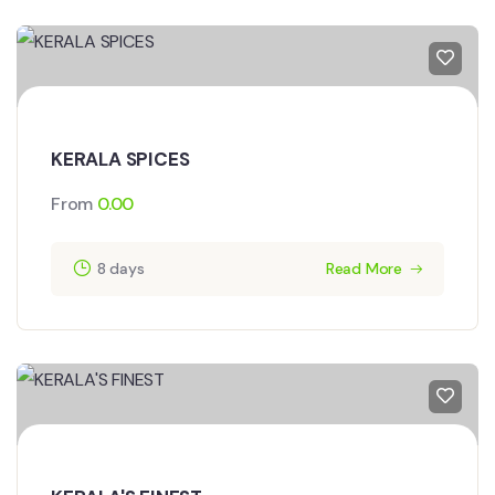
KERALA SPICES
From
0.00
8 days
Read More