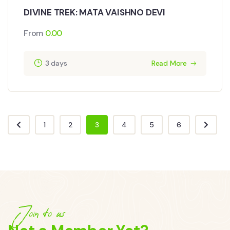
DIVINE TREK: MATA VAISHNO DEVI
From
0.00
3 days
Read More
1
2
3
4
5
6
Join to us