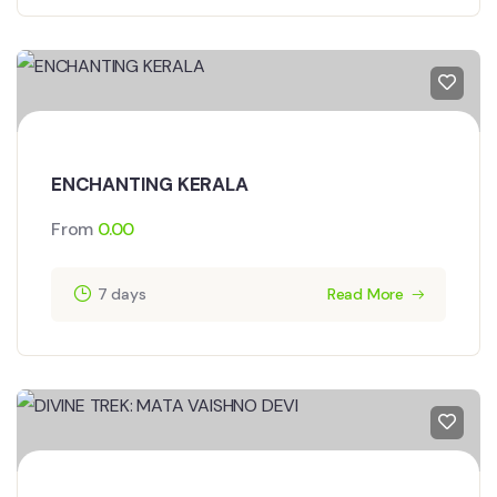
ENCHANTING KERALA
From
0.00
7 days
Read More