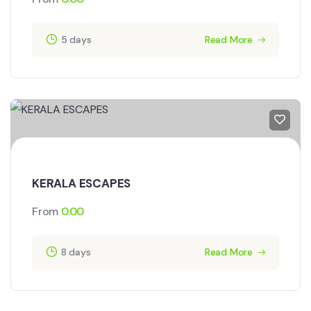
5 days
Read More
KERALA ESCAPES
From
0.00
8 days
Read More