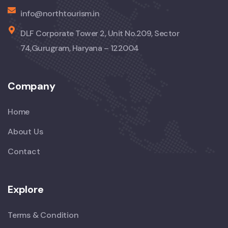
info@northtourism.in
DLF Corporate Tower 2, Unit No.209, Sector
74,Gurugram, Haryana – 122004
Company
Home
About Us
Contact
Explore
Terms & Condition