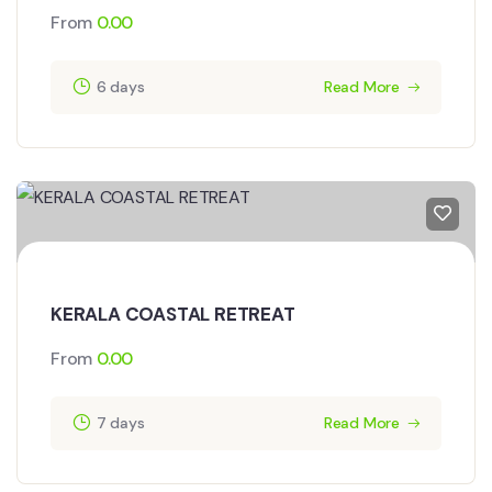
From
0.00
6 days
Read More
KERALA COASTAL RETREAT
From
0.00
7 days
Read More