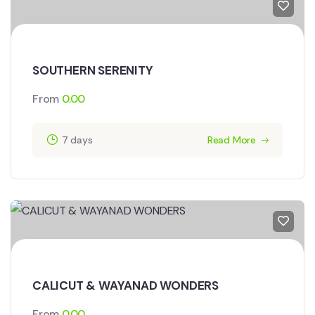
SOUTHERN SERENITY
From
0.00
7 days
Read More
CALICUT & WAYANAD WONDERS
From
0.00