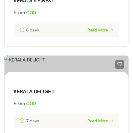
KERALA'S FINEST
From
0.00
6 days
Read More
KERALA DELIGHT
From
0.00
7 days
Read More