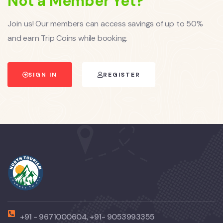
Not a Member Yet?
Join us! Our members can access savings of up to 50%
and earn Trip Coins while booking.
SIGN IN
REGISTER
+91 - 9671000604, +91- 9053993355