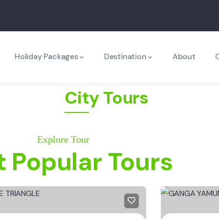
Holiday Packages
Destination
About
City Tours
Explore Tour
 Popular Tours