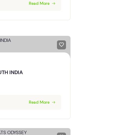
Read More
UTH INDIA
Read More