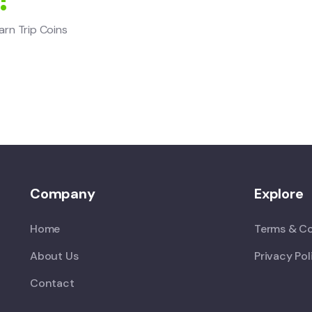
arn Trip Coins
Company
Explore
Home
Terms & Co
About Us
Privacy Pol
Contact