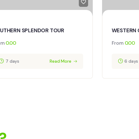
UTHERN SPLENDOR TOUR
WESTERN 
om
0.00
From
0.00
7 days
Read More
6 days
?