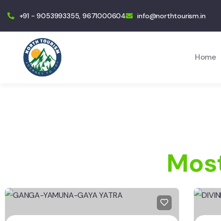
+91 - 9053993355, 9671000604
info@northtourism.in
Home
Most