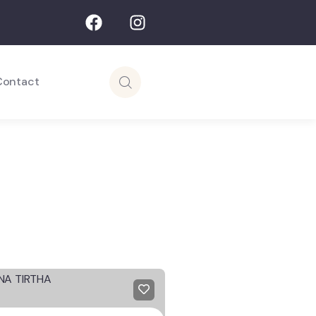
Contact