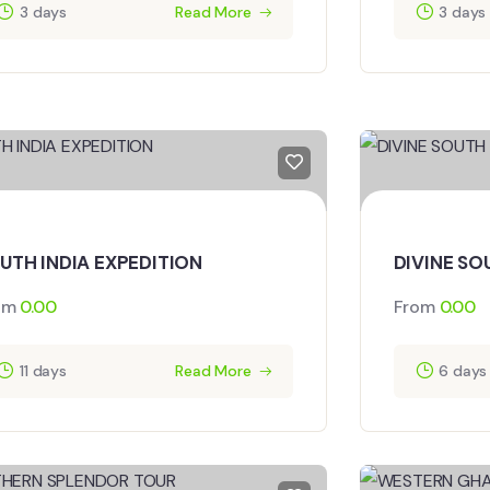
3 days
Read More
3 days
UTH INDIA EXPEDITION
DIVINE SO
om
0.00
From
0.00
11 days
Read More
6 days