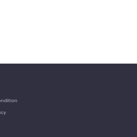
ndition
icy