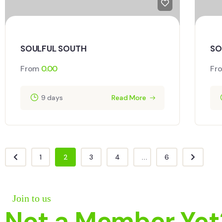
SOULFUL SOUTH
SO
From
0.00
Fr
9 days
Read More
1
2
3
4
...
6
Join to us
Not a Member Yet