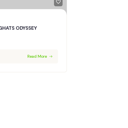
GHATS ODYSSEY
Read More