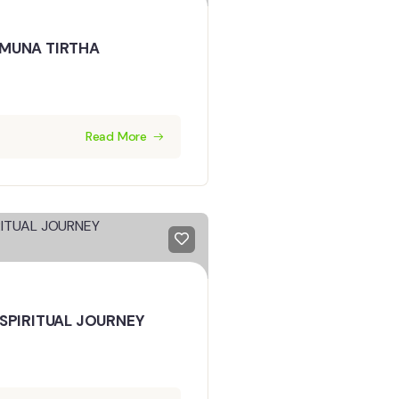
MUNA TIRTHA
Read More
SPIRITUAL JOURNEY