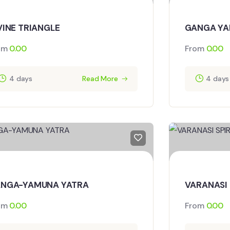
VINE TRIANGLE
GANGA YA
om
0.00
From
0.00
4 days
Read More
4 days
NGA-YAMUNA YATRA
VARANASI 
om
0.00
From
0.00