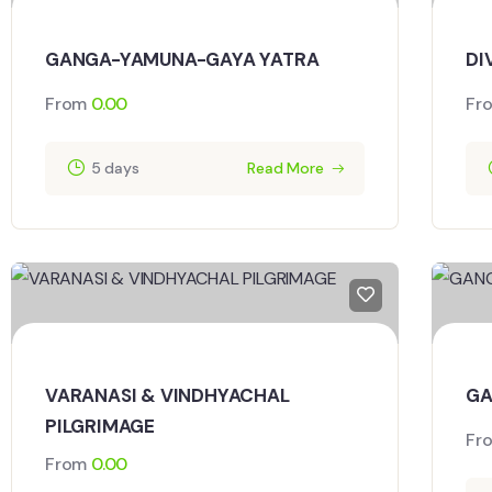
GANGA-YAMUNA-GAYA YATRA
DI
From
0.00
Fr
5 days
Read More
VARANASI & VINDHYACHAL
GA
PILGRIMAGE
Fr
From
0.00