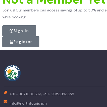
Join us! Our members can access savings of up to 50% and e
while booking.
Sign In
Register
+91 - 9671000604, +91- 9053993355
info@northtourism.in