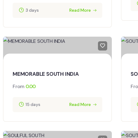
3 days
Read More
MEMORABLE SOUTH INDIA
SO
From
0.00
Fr
15 days
Read More