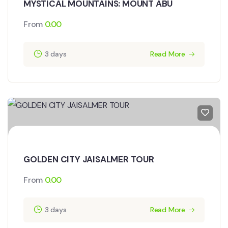
MYSTICAL MOUNTAINS: MOUNT ABU
From
0.00
3 days
Read More
GOLDEN CITY JAISALMER TOUR
From
0.00
3 days
Read More