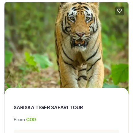
SARISKA TIGER SAFARI TOUR
From
0.00