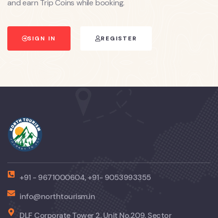
and earn Trip Coins while booking.
SIGN IN
REGISTER
+91 - 9671000604, +91- 9053993355
info@northtourism.in
DLF Corporate Tower 2, Unit No.209, Sector