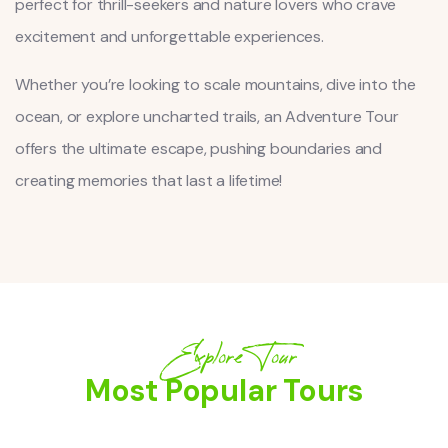
perfect for thrill-seekers and nature lovers who crave
excitement and unforgettable experiences.
Whether you’re looking to scale mountains, dive into the
ocean, or explore uncharted trails, an Adventure Tour
offers the ultimate escape, pushing boundaries and
creating memories that last a lifetime!
Explore Tour
Most Popular Tours