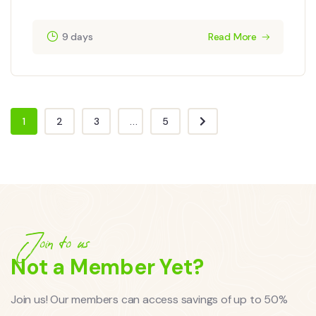
9 days
Read More
1
2
3
...
5
Join to us
Not a Member Yet?
Join us! Our members can access savings of up to 50%