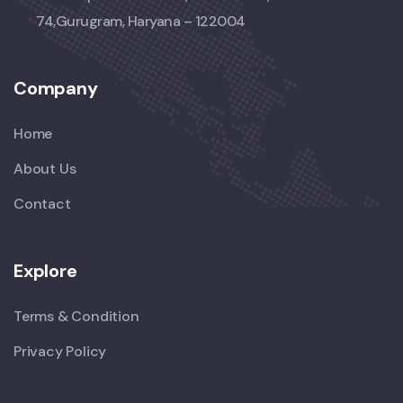
74,Gurugram, Haryana – 122004
Company
Home
About Us
Contact
Explore
Terms & Condition
Privacy Policy