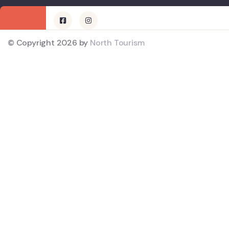
© Copyright 2026 by
North Tourism