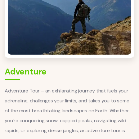
Adventure
Adventure Tour – an exhilarating journey that fuels your
adrenaline, challenges your limits, and takes you to some
of the most breathtaking landscapes on Earth. Whether
you’re conquering snow-capped peaks, navigating wild
rapids, or exploring dense jungles, an adventure tour is