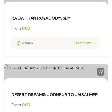
RAJASTHAN ROYAL ODYSSEY
From
0.00
6 days
Read More
DESERT DREAMS: JODHPUR TO JAISALMER
From
0.00