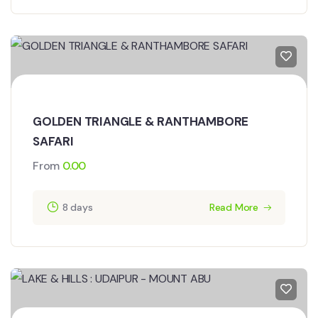
GOLDEN TRIANGLE & RANTHAMBORE
SAFARI
From
0.00
8 days
Read More