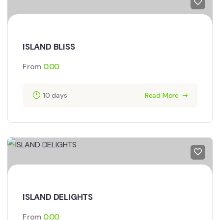
ISLAND BLISS
From
0.00
10 days
Read More
ISLAND DELIGHTS
From
0.00