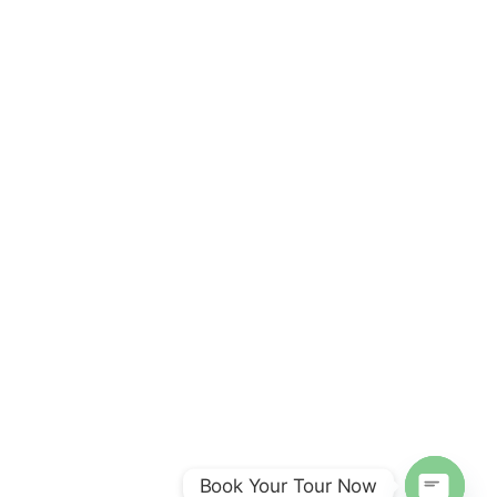
Book Your Tour Now