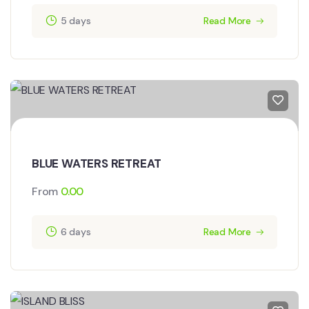
5 days
Read More
BLUE WATERS RETREAT
From
0.00
6 days
Read More