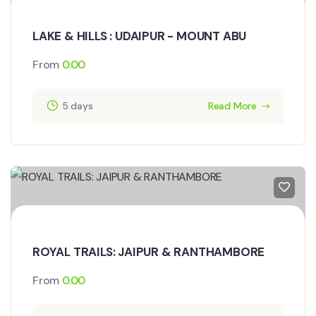
LAKE & HILLS : UDAIPUR - MOUNT ABU
From
0.00
5 days
Read More
ROYAL TRAILS: JAIPUR & RANTHAMBORE
From
0.00