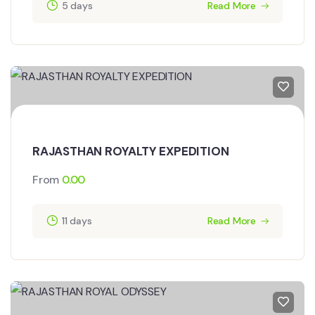
5 days
Read More
RAJASTHAN ROYALTY EXPEDITION
From
0.00
11 days
Read More