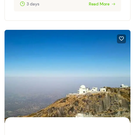
3 days
Read More