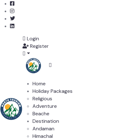
Login
Register
Home
Holiday Packages
Religious
Adventure
Beache
Destination
Andaman
Himachal