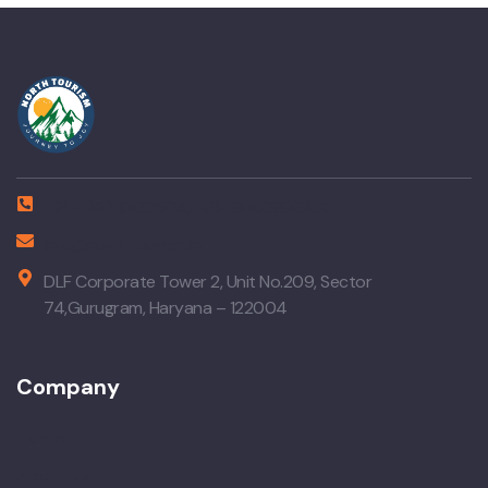
+91 - 9671000604, +91- 9053993355
info@northtourism.in
DLF Corporate Tower 2, Unit No.209, Sector
74,Gurugram, Haryana – 122004
Company
Home
About Us