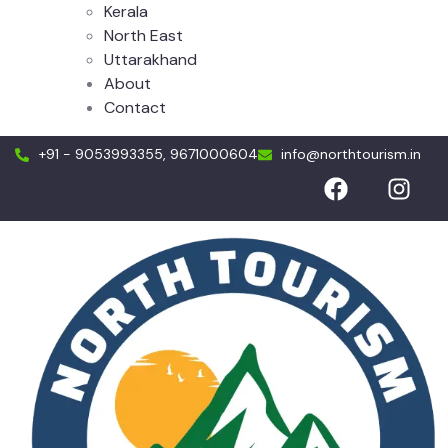
Kerala
North East
Uttarakhand
About
Contact
+91 - 9053993355, 9671000604
info@northtourism.in