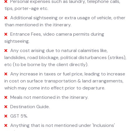
Personal expenses such as laundry, telephone calls,
tips, porter-age etc.
Additional sightseeing or extra usage of vehicle, other
than mentioned in the itinerary.
Entrance Fees, video camera permits during
sightseeing.
Any cost arising due to natural calamities like,
landslides, road blockage, political disturbances (strikes),
etc (to be borne by the client directly).
Any increase in taxes or fuel price, leading to increase
in cost on surface transportation & land arrangements,
which may come into effect prior to departure.
Meals not mentioned in the itinerary.
Destination Guide.
GST 5%.
Anything that is not mentioned under 'Inclusions'