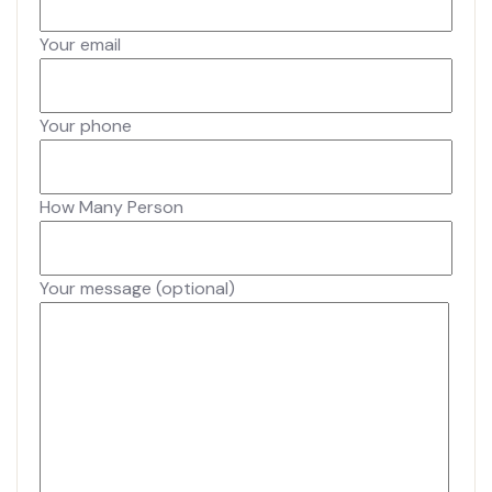
Your email
Your phone
How Many Person
Your message (optional)