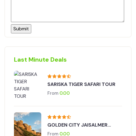
Last Minute Deals
SARISKA TIGER SAFARI TOUR
From
0.00
GOLDEN CITY JAISALMER
TOUR
From
0.00