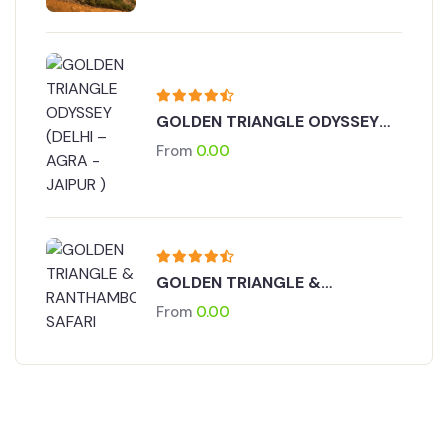
GOLDEN TRIANGLE ODYSSEY
(DELHI – AGRA - JAIPUR )
From
0.00
GOLDEN TRIANGLE &
RANTHAMBORE SAFARI
From
0.00