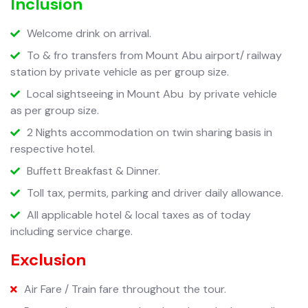
Inclusion
Welcome drink on arrival.
To & fro transfers from Mount Abu airport/ railway
station by private vehicle as per group size.
Local sightseeing in Mount Abu
by private vehicle
as per group size.
2 Nights accommodation on twin sharing basis in
respective hotel.
Buffett Breakfast & Dinner.
Toll tax, permits, parking and driver daily allowance.
All applicable hotel & local taxes as of today
including service charge.
Exclusion
Air Fare / Train fare throughout the tour.