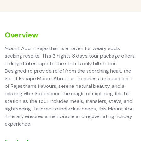
Overview
Mount Abu in Rajasthan is a haven for weary souls
seeking respite. This 2 nights 3 days tour package offers
a delightful escape to the state’s only hill station.
Designed to provide relief from the scorching heat, the
Short Escape Mount Abu tour promises a unique blend
of Rajasthan’s flavours, serene natural beauty, and a
relaxing vibe. Experience the magic of exploring this hill
station as the tour includes meals, transfers, stays, and
sightseeing. Tailored to individual needs, this Mount Abu
itinerary ensures a memorable and rejuvenating holiday
experience.