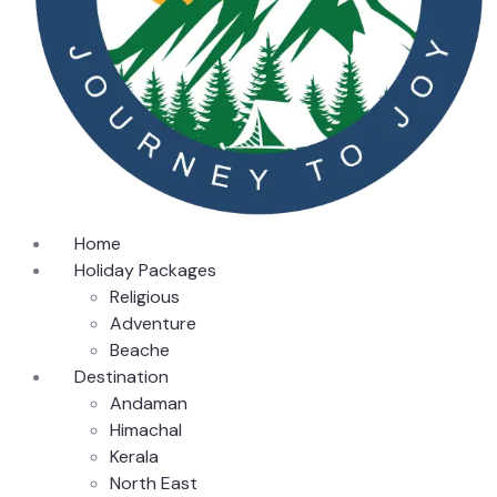
Home
Holiday Packages
Religious
Adventure
Beache
Destination
Andaman
Himachal
Kerala
North East