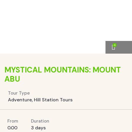
4
MYSTICAL MOUNTAINS: MOUNT
ABU
Tour Type
Adventure
,
Hill Station Tours
From
Duration
0.00
3 days