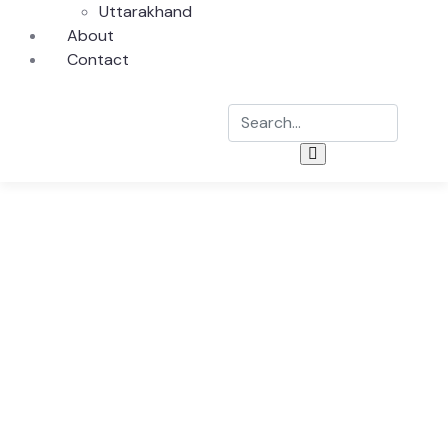
Uttarakhand
About
Contact