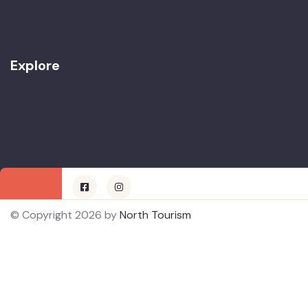
Contact
Explore
Terms & Condition
Privacy Policy
© Copyright 2026 by
North Tourism