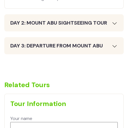
DAY 2: MOUNT ABU SIGHTSEEING TOUR
DAY 3: DEPARTURE FROM MOUNT ABU
Related Tours
Tour Information
Your name