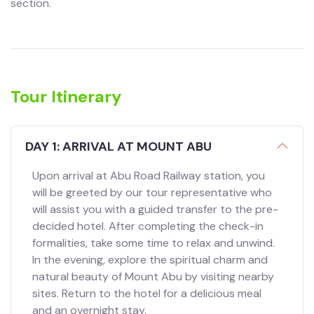
section.
Tour Itinerary
DAY 1: ARRIVAL AT MOUNT ABU
Upon arrival at Abu Road Railway station, you
will be greeted by our tour representative who
will assist you with a guided transfer to the pre-
decided hotel. After completing the check-in
formalities, take some time to relax and unwind.
In the evening, explore the spiritual charm and
natural beauty of Mount Abu by visiting nearby
sites. Return to the hotel for a delicious meal
and an overnight stay.