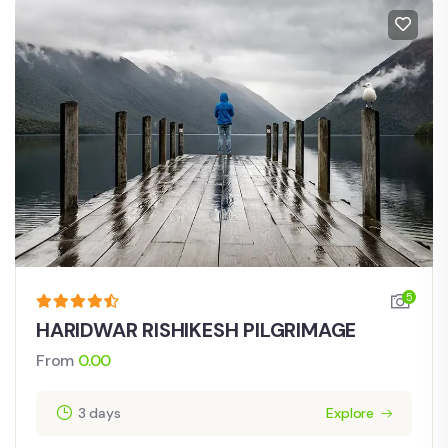
5
HARIDWAR RISHIKESH PILGRIMAGE
From
0.00
3 days
Explore