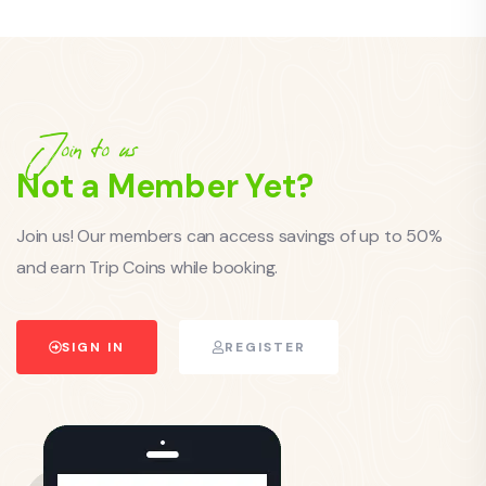
Join to us
Not a Member Yet?
Join us! Our members can access savings of up to 50%
and earn Trip Coins while booking.
SIGN IN
REGISTER