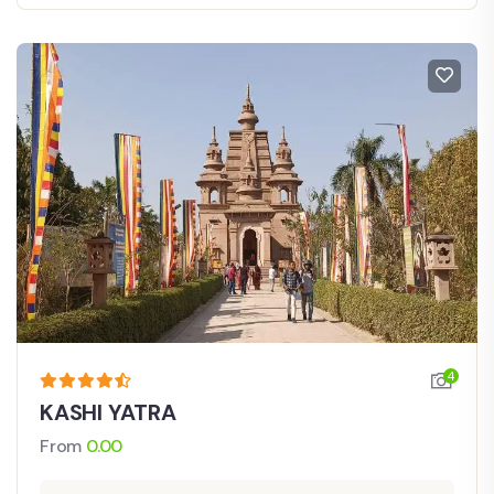
4
KASHI YATRA
From
0.00