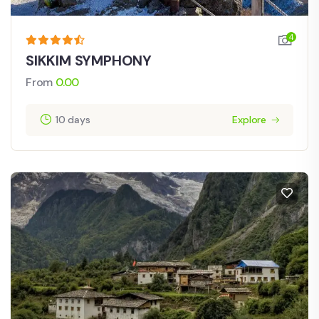
4
SIKKIM SYMPHONY
From
0.00
10 days
Explore