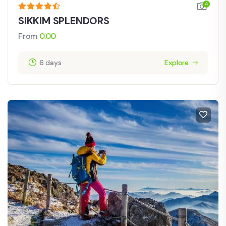
4
SIKKIM SPLENDORS
From
0.00
6 days
Explore