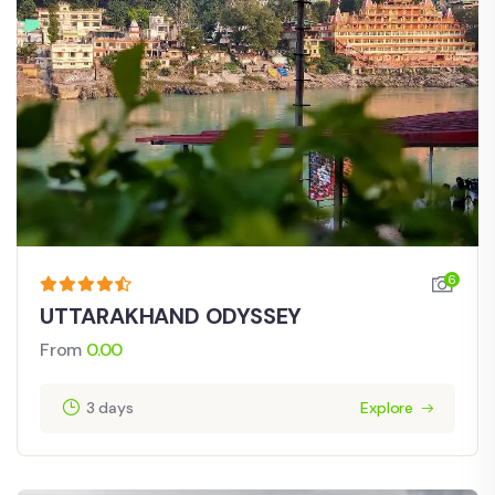
6
UTTARAKHAND ODYSSEY
From
0.00
3 days
Explore