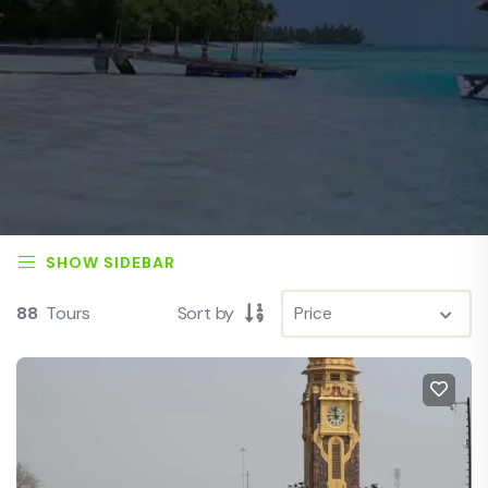
SHOW SIDEBAR
88
Tours
Sort by