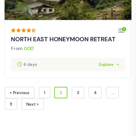
5
NORTH EAST HONEYMOON RETREAT
From
0.00
6 days
Explore
« Previous
1
2
3
4
…
11
Next »