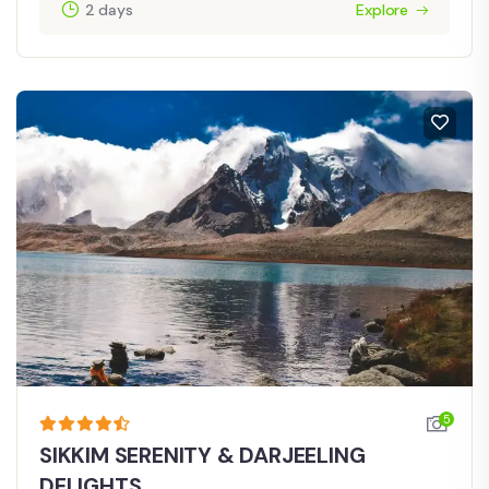
2 days
Explore
5
SIKKIM SERENITY & DARJEELING
DELIGHTS