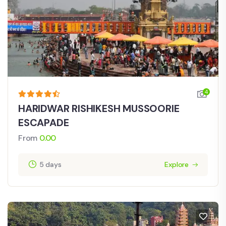
4
HARIDWAR RISHIKESH MUSSOORIE
ESCAPADE
From
0.00
5 days
Explore