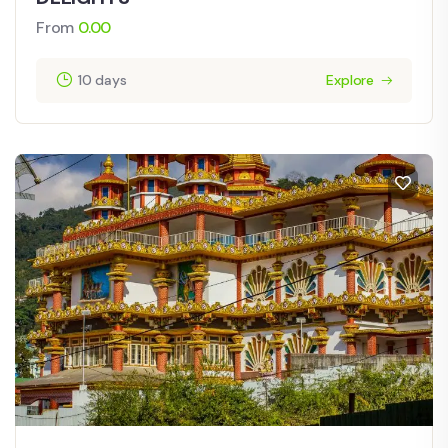
From
0.00
10 days
Explore