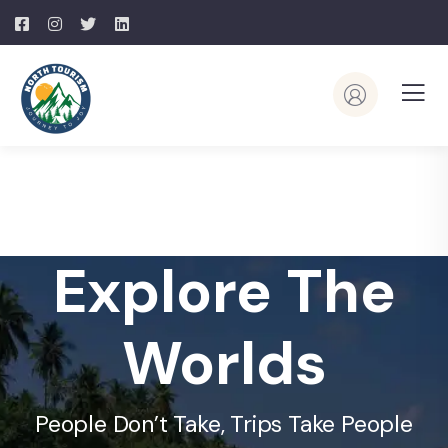
Explore The
Worlds
People Don’t Take, Trips Take People