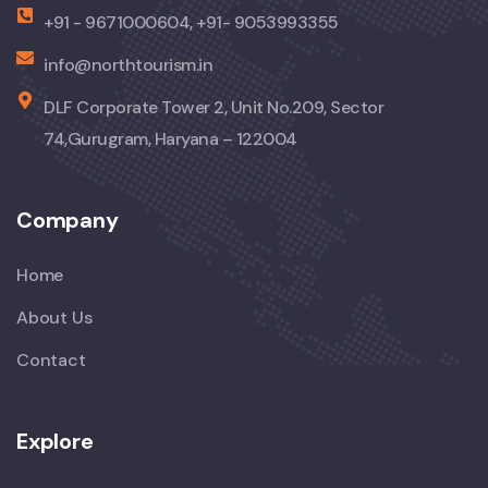
+91 - 9671000604, +91- 9053993355
info@northtourism.in
DLF Corporate Tower 2, Unit No.209, Sector
74,Gurugram, Haryana – 122004
Company
Home
About Us
Contact
Explore