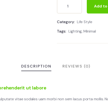
Add to
Category:
Life Style
Tags:
Lighting
,
Minimal
DESCRIPTION
REVIEWS (0)
rehenderit ut labore
vulputate vitae sodales uam morbi non sem lacus porta mollis.