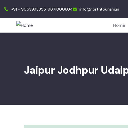
+91 - 9053993355, 9671000604
info@northtourism.in
Home
Jaipur Jodhpur Udai