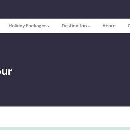
Holiday Packages
Destination
About
pur