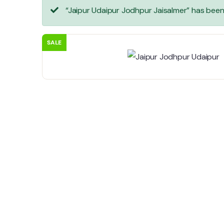
“Jaipur Udaipur Jodhpur Jaisalmer” has bee
SALE