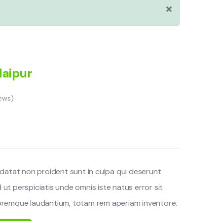
daipur
ews)
datat non proident sunt in culpa qui deserunt
d ut perspiciatis unde omnis iste natus error sit
remque laudantium, totam rem aperiam inventore.