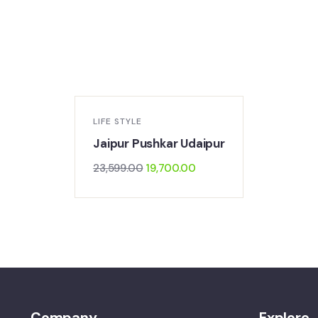
-17%
LIFE STYLE
Jaipur Pushkar Udaipur
23,599.00
19,700.00
Company
Explore