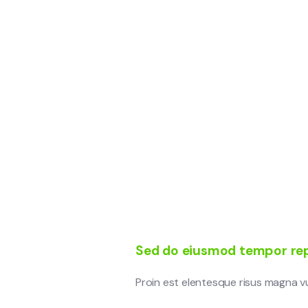
Sed do eiusmod tempor rep
Proin est elentesque risus magna 