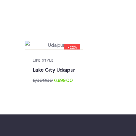
-22%
LIFE STYLE
LIFE STYLE
Golden Tr
Lake City Udaipur
20,000.0
9,000.00
6,999.00