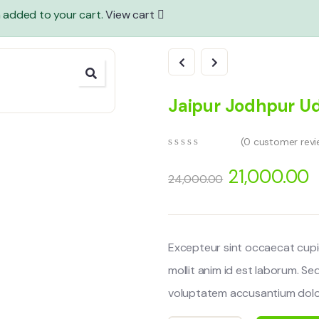
n added to your cart.
View cart
Jaipur Jodhpur U
(
0
customer revi
0
5
0
out
21,000.00
24,000.00
of
based
on
customer
ratings
Excepteur sint occaecat cupi
mollit anim id est laborum. Se
voluptatem accusantium dolo