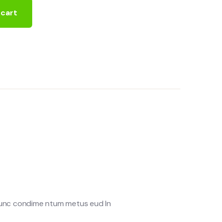
 cart
 Nunc condime ntum metus eud In