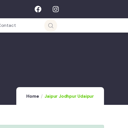
Contact
Home
Jaipur Jodhpur Udaipur