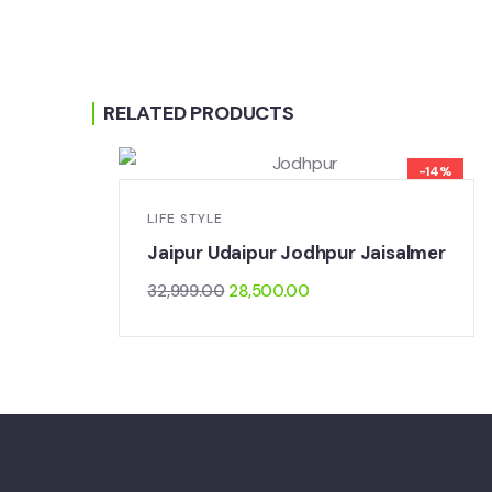
RELATED PRODUCTS
-14%
LIFE STYLE
Jaipur Udaipur Jodhpur Jaisalmer
32,999.00
28,500.00