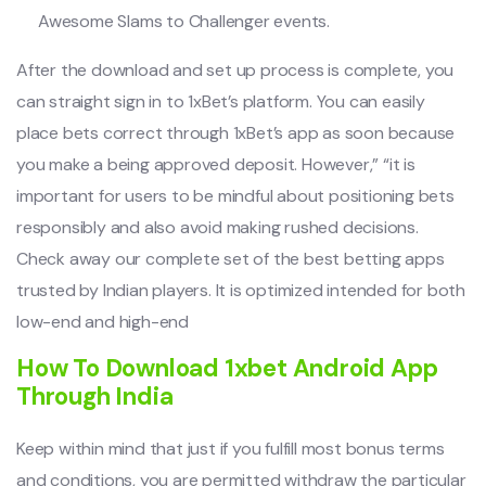
Awesome Slams to Challenger events.
After the download and set up process is complete, you
can straight sign in to 1xBet’s platform. You can easily
place bets correct through 1xBet’s app as soon because
you make a being approved deposit. However,” “it is
important for users to be mindful about positioning bets
responsibly and also avoid making rushed decisions.
Check away our complete set of the best betting apps
trusted by Indian players. It is optimized intended for both
low-end and high-end
How To Download 1xbet Android App
Through India
Keep within mind that just if you fulfill most bonus terms
and conditions, you are permitted withdraw the particular