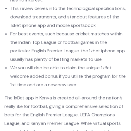
This review delves into the technological specifications,
download treatments, and standout features of the
1xBet iphone app and mobile sportsbook.
For best events, such because cricket matches within
the Indian Top League or football games in the
particular English Premier League, the 1xbet iphone app
usually has plenty of betting markets to use.
We you will also be able to claim the unique 1xBet
welcome added bonus if you utilize the program for the
1st time and are a new new user.
The 1xBet app in Kenya is created all-around the nation’s
really like for football, giving a comprehensive selection of
bets for the English Premier League, UEFA Champions
League, and Kenyan Premier League. While virtual sports