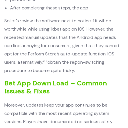
After completing these steps, the app
So let’s review the software next to notice if it will be
worthwhile while using 1xbet app on iOS. However, the
repeated manual updates that the Android app needs
can find annoying for consumers, given that they cannot
opt for the Perform Store’s auto-update function. IOS
users, alternatively,” “obtain the region-switching
procedure to become quite tricky.
Bet App Down Load – Common
Issues & Fixes
Moreover, updates keep your app continues to be
compatible with the most recent operating system
versions. Players have documented no serious safety