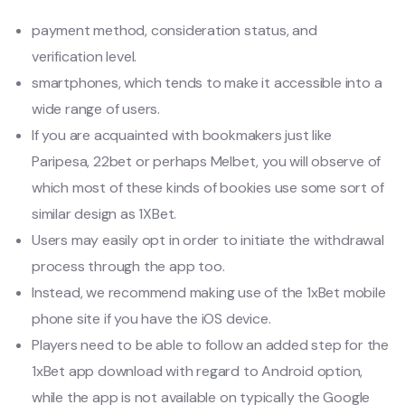
payment method, consideration status, and
verification level.
smartphones, which tends to make it accessible into a
wide range of users.
If you are acquainted with bookmakers just like
Paripesa, 22bet or perhaps Melbet, you will observe of
which most of these kinds of bookies use some sort of
similar design as 1XBet.
Users may easily opt in order to initiate the withdrawal
process through the app too.
Instead, we recommend making use of the 1xBet mobile
phone site if you have the iOS device.
Players need to be able to follow an added step for the
1xBet app download with regard to Android option,
while the app is not available on typically the Google