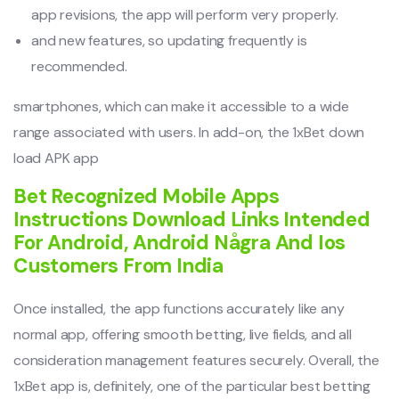
app revisions, the app will perform very properly.
and new features, so updating frequently is
recommended.
smartphones, which can make it accessible to a wide
range associated with users. In add-on, the 1xBet down
load APK app
Bet Recognized Mobile Apps
Instructions Download Links Intended
For Android, Android Några And Ios
Customers From India
Once installed, the app functions accurately like any
normal app, offering smooth betting, live fields, and all
consideration management features securely. Overall, the
1xBet app is, definitely, one of the particular best betting