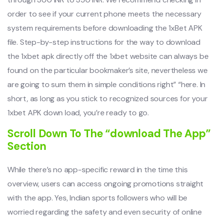
order to see if your current phone meets the necessary
system requirements before downloading the 1xBet APK
file. Step-by-step instructions for the way to download
the 1xbet apk directly off the 1xbet website can always be
found on the particular bookmaker’s site, nevertheless we
are going to sum them in simple conditions right” “here. In
short, as long as you stick to recognized sources for your
1xbet APK down load, you’re ready to go.
Scroll Down To The “download The App”
Section
While there’s no app-specific reward in the time this
overview, users can access ongoing promotions straight
with the app. Yes, Indian sports followers who will be
worried regarding the safety and even security of online