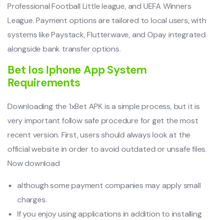
Professional Football Little league, and UEFA Winners
League. Payment options are tailored to local users, with
systems like Paystack, Flutterwave, and Opay integrated
alongside bank transfer options.
Bet Ios Iphone App System
Requirements
Downloading the 1xBet APK is a simple process, but it is
very important follow safe procedure for get the most
recent version. First, users should always look at the
official website in order to avoid outdated or unsafe files.
Now download
although some payment companies may apply small
charges.
If you enjoy using applications in addition to installing