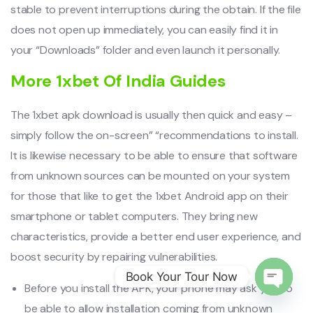
stable to prevent interruptions during the obtain. If the file
does not open up immediately, you can easily find it in
your “Downloads” folder and even launch it personally.
More 1xbet Of India Guides
The 1xbet apk download is usually then quick and easy –
simply follow the on-screen” “recommendations to install.
It is likewise necessary to be able to ensure that software
from unknown sources can be mounted on your system
for those that like to get the 1xbet Android app on their
smartphone or tablet computers. They bring new
characteristics, provide a better end user experience, and
boost security by repairing vulnerabilities.
Book Your Tour Now
Before you install the APK, your phone may ask you to
Open
be able to allow installation coming from unknown