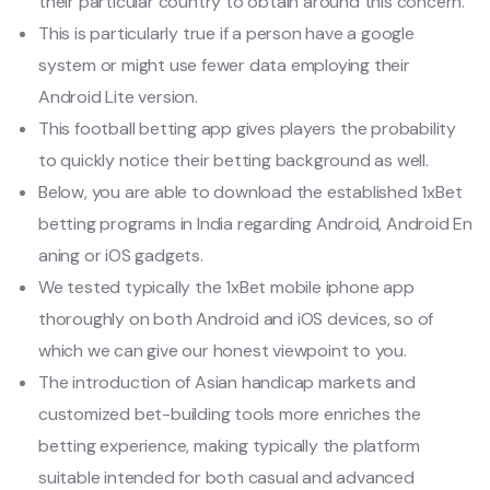
their particular country to obtain around this concern.
This is particularly true if a person have a google
system or might use fewer data employing their
Android Lite version.
This football betting app gives players the probability
to quickly notice their betting background as well.
Below, you are able to download the established 1xBet
betting programs in India regarding Android, Android En
aning or iOS gadgets.
We tested typically the 1xBet mobile iphone app
thoroughly on both Android and iOS devices, so of
which we can give our honest viewpoint to you.
The introduction of Asian handicap markets and
customized bet-building tools more enriches the
betting experience, making typically the platform
suitable intended for both casual and advanced