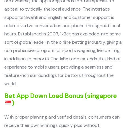
are available, the app foregrounds football specials to
appeal to typically the local audience. The interface
supports Swahili and English, and customer support is
offered via live conversation and phone throughout local
hours. Established in 2007, 1xBet has exploded into some
sort of global leader in the online betting industry, giving a
comprehensive program for sports wagering, live betting,
in addition to esports. The 1xBet app extends this kind of
experience to mobile users, providing a seamless and
feature-rich surroundings for bettors throughout the
world.
Bet App Down Load Bonus (singapore
)
With proper planning and verified details, consumers can
receive their own winnings quickly plus without