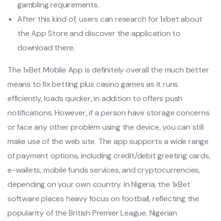
gambling requirements.
After this kind of, users can research for 1xbet about
the App Store and discover the application to
download there.
The 1xBet Mobile App is definitely overall the much better
means to fix betting plus casino games as it runs
efficiently, loads quicker, in addition to offers push
notifications. However, if a person have storage concerns
or face any other problem using the device, you can still
make use of the web site. The app supports a wide range
of payment options, including credit/debit greeting cards,
e-wallets, mobile funds services, and cryptocurrencies,
depending on your own country. In Nigeria, the 1xBet
software places heavy focus on football, reflecting the
popularity of the British Premier League, Nigerian