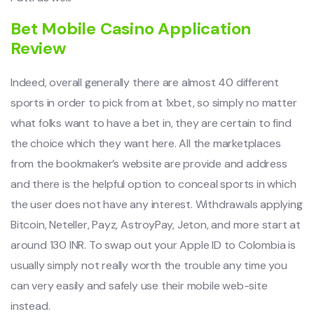
Bet Mobile Casino Application
Review
Indeed, overall generally there are almost 40 different
sports in order to pick from at 1xbet, so simply no matter
what folks want to have a bet in, they are certain to find
the choice which they want here. All the marketplaces
from the bookmaker’s website are provide and address
and there is the helpful option to conceal sports in which
the user does not have any interest. Withdrawals applying
Bitcoin, Neteller, Payz, AstroyPay, Jeton, and more start at
around 130 INR. To swap out your Apple ID to Colombia is
usually simply not really worth the trouble any time you
can very easily and safely use their mobile web-site
instead.