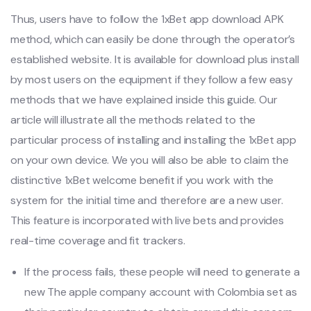
Thus, users have to follow the 1xBet app download APK
method, which can easily be done through the operator’s
established website. It is available for download plus install
by most users on the equipment if they follow a few easy
methods that we have explained inside this guide. Our
article will illustrate all the methods related to the
particular process of installing and installing the 1xBet app
on your own device. We you will also be able to claim the
distinctive 1xBet welcome benefit if you work with the
system for the initial time and therefore are a new user.
This feature is incorporated with live bets and provides
real-time coverage and fit trackers.
If the process fails, these people will need to generate a
new The apple company account with Colombia set as