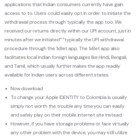
applications that Indian consumers currently have gain
access to to. Users could easily opt in order to initiate the
withdrawal process through typically the app too. We
received our returns directly within our UPI account, just in
minutes after we initiated” “typically the UPI withdrawal
procedure through the 1xBet app. The 1xBet app also
facilitates local Indian foreign languages like Hindi, Bengali,
and Tamil, which usually further makes the app readily
available for Indian users across different states.
Now download
To change your Apple IDENTITY to Colombia is usually
simply not worth the trouble any time you can easily
and safely play on their mobile internet site instead.
However, if you have storage problems or face virtually
any other problem with the device, you may still utilize