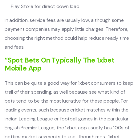
Play Store for direct down load.
In addition, service fees are usually low, although some
payment companies may apply little charges. Therefore,
choosing the right method could help reduce ready time
and fees.
“Spot Bets On Typically The 1xbet
Mobile App
This can be quite a good way for 1xbet consumers to keep
trail of their spending, as well because see what kind of
bets tend to be the most lucrative for these people. For
leading events, such because cricket matches within the
Indian Leading League or football games in the particular
English Premier League, the 1xbet app usually has 100s of
betting market segments to use. Though most 1xbet