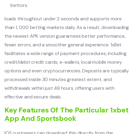
bettors.
loads throughout under 2 seconds and supports more
than 1, 000 betting markets daily. As a result, downloading
the newest APK version guarantees better performance,
fewer errors, and a smoother general experience. 1xBet
facilitates a wide range of payment procedures, including
credit/debit credit cards, e-wallets, local mobile money
options and even cryptocurrencies. Deposits are typically
processed inside 30 minutes greatest extent, and
withdrawals within just 48 hours, offering users with
effective and secure deals.
Key Features Of The Particular 1xbet
App And Sportsbook
IOS customers can download this directly from the