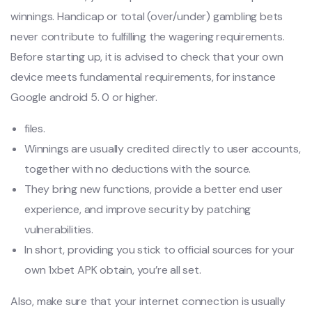
winnings. Handicap or total (over/under) gambling bets
never contribute to fulfilling the wagering requirements.
Before starting up, it is advised to check that your own
device meets fundamental requirements, for instance
Google android 5. 0 or higher.
files.
Winnings are usually credited directly to user accounts,
together with no deductions with the source.
They bring new functions, provide a better end user
experience, and improve security by patching
vulnerabilities.
In short, providing you stick to official sources for your
own 1xbet APK obtain, you’re all set.
Also, make sure that your internet connection is usually