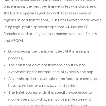
place among the best betting websites worldwide, and
the bookie operates globally with licenses in several
regions. In addition to that, 1XBet has likewise made waves
using high-profile sponsorships that will include FC
Barcelona and prestigious tournaments such as Serie A
and AFCON.
Downloading the particular 1xBet APK is a simple
process,
The constant drive notifications can turn into
overwhelming for normal users of typically the app.
A sample option is available in the 1xbet site and users
have to not enter a new payment option.
The 1xBet app extends this specific experience to
mobile users, providing a smooth and feature-rich