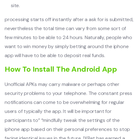
site.
processing starts off instantly after a ask for is submitted,
nevertheless the total time can vary from some sort of
few minutes to be able to 24 hours. Naturally, people who
want to win money by simply betting around the iphone
app will have to be able to deposit real funds.
How To Install The Android App
Unofficial APKs may carry malware or perhaps other
security problems to your telephone. The constant press
notifications can come to be overwhelming for regular
users of typically the app. It will be important for
participants to” “mindfully tweak the settings of the
iphone app based on their personal preferences to stop
facing identical issues in the future. 1XBet has earned a