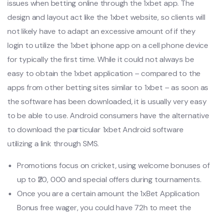
issues when betting online through the 1xbet app. The
design and layout act like the 1xbet website, so clients will
not likely have to adapt an excessive amount of if they
login to utilize the 1xbet iphone app on a cell phone device
for typically the first time. While it could not always be
easy to obtain the 1xbet application – compared to the
apps from other betting sites similar to 1xbet – as soon as
the software has been downloaded, it is usually very easy
to be able to use. Android consumers have the alternative
to download the particular 1xbet Android software
utilizing a link through SMS.
Promotions focus on cricket, using welcome bonuses of
up to ₹20, 000 and special offers during tournaments.
Once you are a certain amount the 1xBet Application
Bonus free wager, you could have 72h to meet the