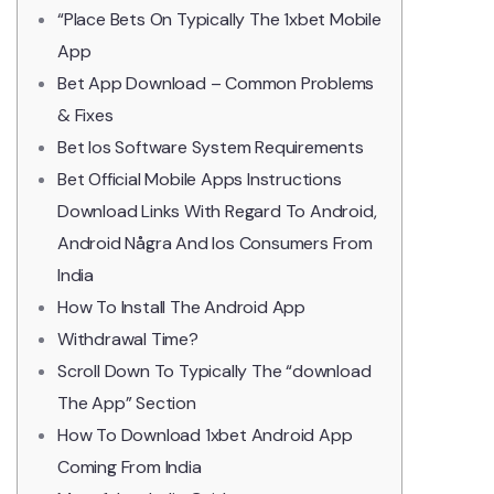
“Place Bets On Typically The 1xbet Mobile
App
Bet App Download – Common Problems
& Fixes
Bet Ios Software System Requirements
Bet Official Mobile Apps Instructions
Download Links With Regard To Android,
Android Några And Ios Consumers From
India
How To Install The Android App
Withdrawal Time?
Scroll Down To Typically The “download
The App” Section
How To Download 1xbet Android App
Coming From India