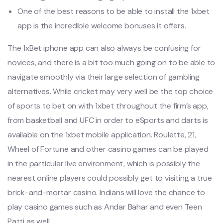
One of the best reasons to be able to install the 1xbet
app is the incredible welcome bonuses it offers.
The 1xBet iphone app can also always be confusing for
novices, and there is a bit too much going on to be able to
navigate smoothly via their large selection of gambling
alternatives. While cricket may very well be the top choice
of sports to bet on with 1xbet throughout the firm’s app,
from basketball and UFC in order to eSports and darts is
available on the 1xbet mobile application. Roulette, 21,
Wheel of Fortune and other casino games can be played
in the particular live environment, which is possibly the
nearest online players could possibly get to visiting a true
brick-and-mortar casino. Indians will love the chance to
play casino games such as Andar Bahar and even Teen
Patti as well.