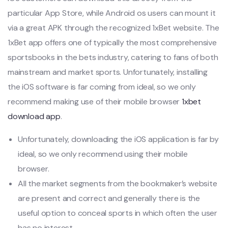
particular App Store, while Android os users can mount it
via a great APK through the recognized 1xBet website. The
1xBet app offers one of typically the most comprehensive
sportsbooks in the bets industry, catering to fans of both
mainstream and market sports. Unfortunately, installing
the iOS software is far coming from ideal, so we only
recommend making use of their mobile browser
1xbet
download app
.
Unfortunately, downloading the iOS application is far by
ideal, so we only recommend using their mobile
browser.
All the market segments from the bookmaker’s website
are present and correct and generally there is the
useful option to conceal sports in which often the user
has no interest.