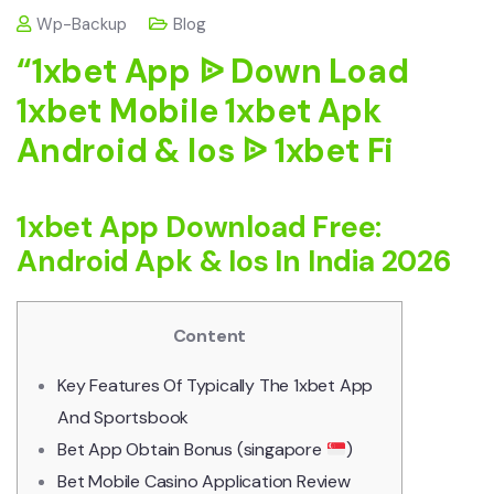
Wp-Backup
Blog
“1xbet App ᐉ Down Load
1xbet Mobile 1xbet Apk
Android & Ios ᐉ 1xbet Fi
1xbet App Download Free:
Android Apk & Ios In India 2026
Content
Key Features Of Typically The 1xbet App
And Sportsbook
Bet App Obtain Bonus (singapore
)
Bet Mobile Casino Application Review