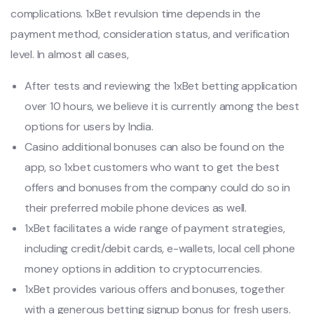
complications. 1xBet revulsion time depends in the
payment method, consideration status, and verification
level. In almost all cases,
After tests and reviewing the 1xBet betting application
over 10 hours, we believe it is currently among the best
options for users by India.
Casino additional bonuses can also be found on the
app, so 1xbet customers who want to get the best
offers and bonuses from the company could do so in
their preferred mobile phone devices as well.
1xBet facilitates a wide range of payment strategies,
including credit/debit cards, e-wallets, local cell phone
money options in addition to cryptocurrencies.
1xBet provides various offers and bonuses, together
with a generous betting signup bonus for fresh users.