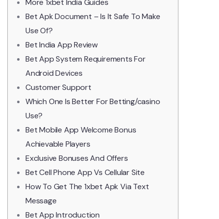
More 1xbet India Guides
Bet Apk Document – Is It Safe To Make
Use Of?
Bet India App Review
Bet App System Requirements For
Android Devices
Customer Support
Which One Is Better For Betting/casino
Use?
Bet Mobile App Welcome Bonus
Achievable Players
Exclusive Bonuses And Offers
Bet Cell Phone App Vs Cellular Site
How To Get The 1xbet Apk Via Text
Message
Bet App Introduction