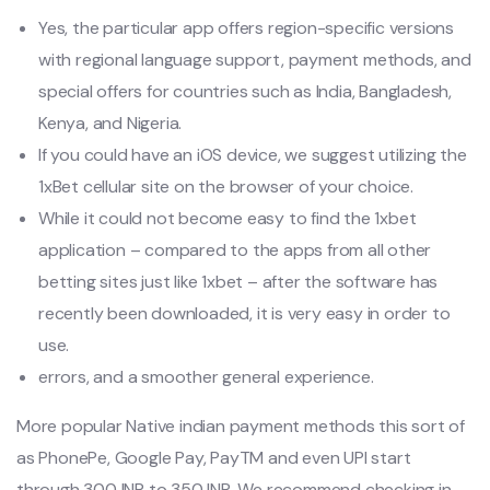
Yes, the particular app offers region-specific versions
with regional language support, payment methods, and
special offers for countries such as India, Bangladesh,
Kenya, and Nigeria.
If you could have an iOS device, we suggest utilizing the
1xBet cellular site on the browser of your choice.
While it could not become easy to find the 1xbet
application – compared to the apps from all other
betting sites just like 1xbet – after the software has
recently been downloaded, it is very easy in order to
use.
errors, and a smoother general experience.
More popular Native indian payment methods this sort of
as PhonePe, Google Pay, PayTM and even UPI start
through 300 INR to 350 INR. We recommend checking in