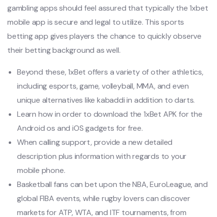
gambling apps should feel assured that typically the 1xbet
mobile app is secure and legal to utilize. This sports
betting app gives players the chance to quickly observe
their betting background as well.
Beyond these, 1xBet offers a variety of other athletics,
including esports, game, volleyball, MMA, and even
unique alternatives like kabaddi in addition to darts.
Learn how in order to download the 1xBet APK for the
Android os and iOS gadgets for free.
When calling support, provide a new detailed
description plus information with regards to your
mobile phone.
Basketball fans can bet upon the NBA, EuroLeague, and
global FIBA events, while rugby lovers can discover
markets for ATP, WTA, and ITF tournaments, from