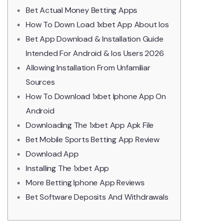
Bet Actual Money Betting Apps
How To Down Load 1xbet App About Ios
Bet App Download & Installation Guide
Intended For Android & Ios Users 2026
Allowing Installation From Unfamiliar
Sources
How To Download 1xbet Iphone App On
Android
Downloading The 1xbet App Apk File
Bet Mobile Sports Betting App Review
Download App
Installing The 1xbet App
More Betting Iphone App Reviews
Bet Software Deposits And Withdrawals