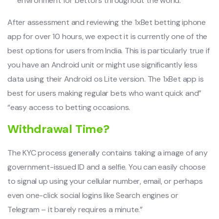
environment for bettors throughout the world.
After assessment and reviewing the 1xBet betting iphone
app for over 10 hours, we expect it is currently one of the
best options for users from India. This is particularly true if
you have an Android unit or might use significantly less
data using their Android os Lite version. The 1xBet app is
best for users making regular bets who want quick and”
“easy access to betting occasions.
Withdrawal Time?
The KYC process generally contains taking a image of any
government-issued ID and a selfie. You can easily choose
to signal up using your cellular number, email, or perhaps
even one-click social logins like Search engines or
Telegram – it barely requires a minute.”