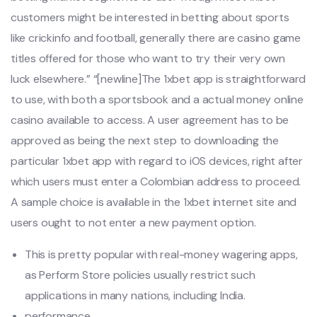
customers might be interested in betting about sports
like crickinfo and football, generally there are casino game
titles offered for those who want to try their very own
luck elsewhere.” “[newline]The 1xbet app is straightforward
to use, with both a sportsbook and a actual money online
casino available to access. A user agreement has to be
approved as being the next step to downloading the
particular 1xbet app with regard to iOS devices, right after
which users must enter a Colombian address to proceed.
A sample choice is available in the 1xbet internet site and
users ought to not enter a new payment option.
This is pretty popular with real-money wagering apps,
as Perform Store policies usually restrict such
applications in many nations, including India.
performance.